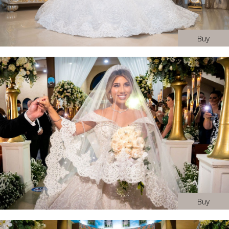
Buy
Buy