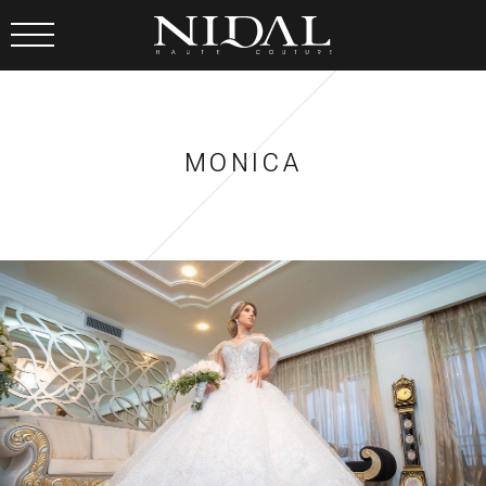
MONICA