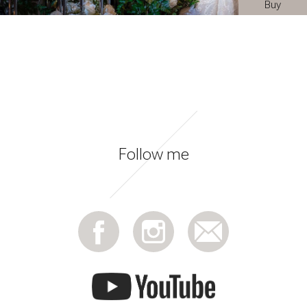
Buy
Follow me