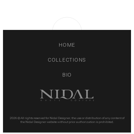
HOME
COLLECTIONS
BIO
2026 © All rights reserved for Nidal Designer, the use or distribution of any content of
the Nidal Designer website without prior authorization is prohibited.