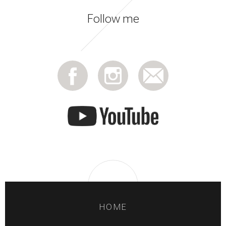
Follow me
HOME