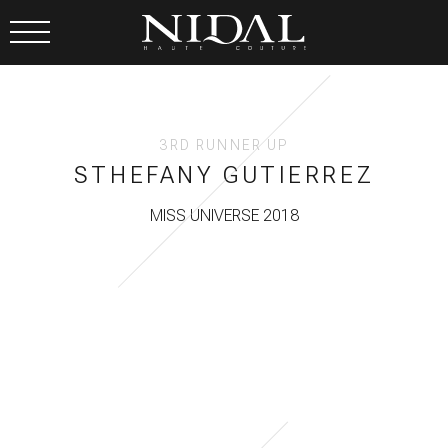
3RD RUNNER UP
STHEFANY GUTIERREZ
MISS UNIVERSE 2018