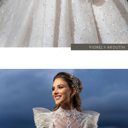
FIORELY AROUTIN