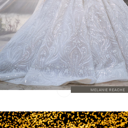
MELANIE REACHE