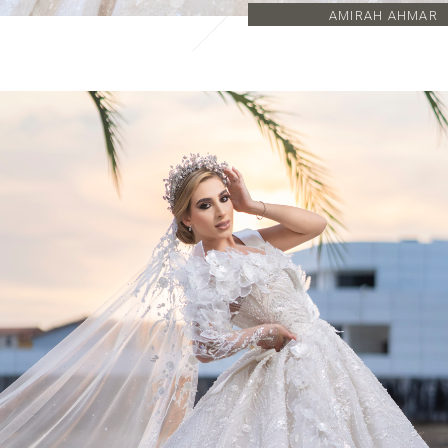
AMIRAH AHMAR