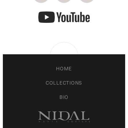
HOME
COLLECTIONS
BIO