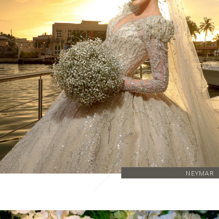
NEYMAR