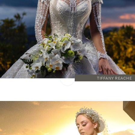
TIFFANY REACHE