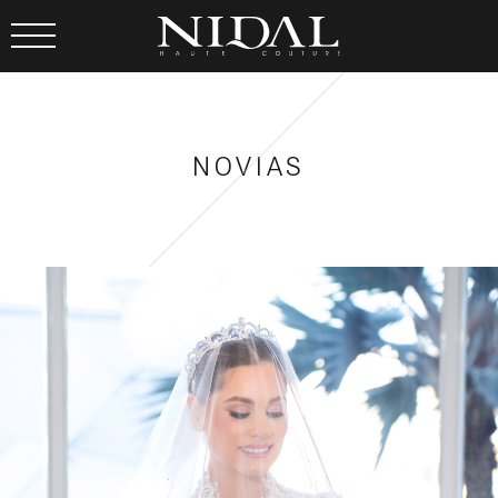
NOVIAS