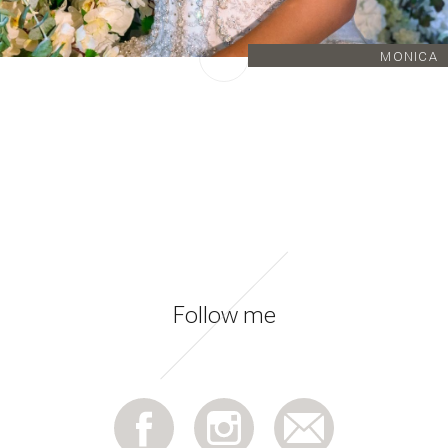
MONICA
Follow me